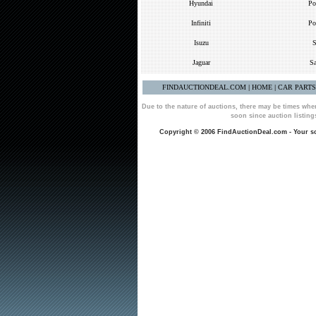
Hyundai
Po
Infiniti
Po
Isuzu
S
Jaguar
Sa
FINDAUCTIONDEAL.COM
HOME
CAR PART
|
|
Due to the nature of auctions, there may be times whe
soon since auction listin
Copyright © 2006 FindAuctionDeal.com - Your sou