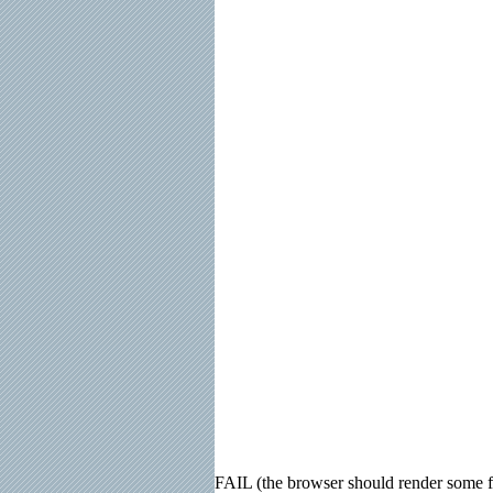
FAIL (the browser should render some fla