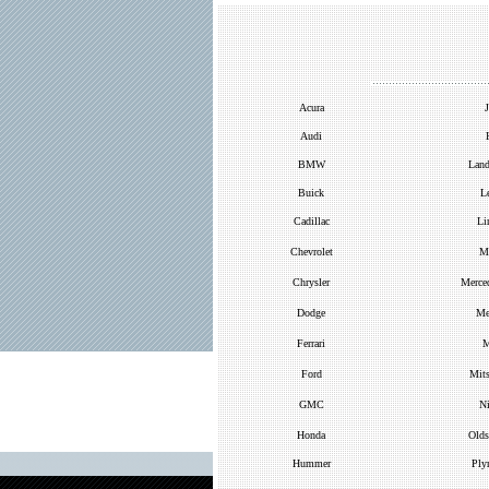
Acura
J
Audi
BMW
Land
Buick
L
Cadillac
Li
Chevrolet
M
Chrysler
Merce
Dodge
Me
Ferrari
M
Ford
Mits
GMC
Ni
Honda
Olds
Hummer
Ply