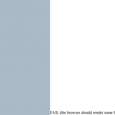
FAIL (the browser should render some fla