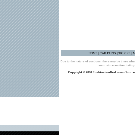
HOME
CAR PARTS
TRUCKS
M
|
|
|
Due to the nature of auctions, there may be times whe
soon since auction listin
Copyright © 2006 FindAuctionDeal.com - Your sou