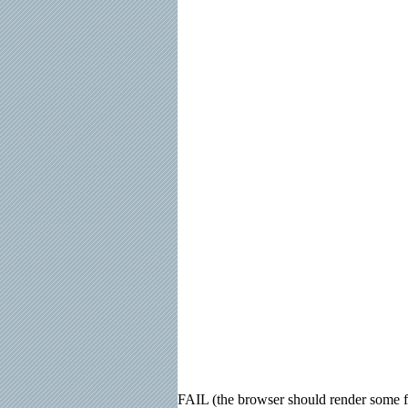
FAIL (the browser should render some fla