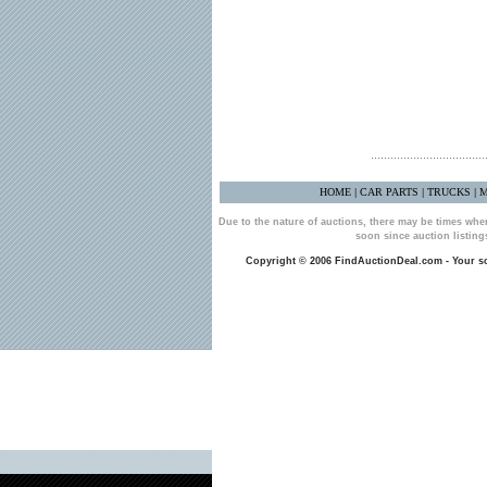
HOME
CAR PARTS
TRUCKS
M
|
|
|
Due to the nature of auctions, there may be times whe
soon since auction listin
Copyright © 2006 FindAuctionDeal.com - Your sou