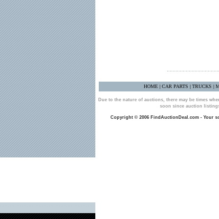
HOME
CAR PARTS
TRUCKS
M
|
|
|
Due to the nature of auctions, there may be times whe
soon since auction listin
Copyright © 2006 FindAuctionDeal.com - Your sou