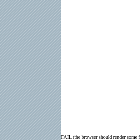
FAIL (the browser should render some fla