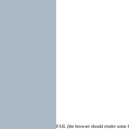
FAIL (the browser should render some fla