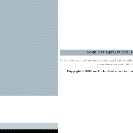
HOME
CAR PARTS
TRUCKS
M
|
|
|
Due to the nature of auctions, there may be times whe
soon since auction listin
Copyright © 2006 FindAuctionDeal.com - Your sou